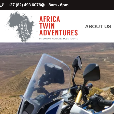
+27 (82) 493 6078
8am - 6pm
ABOUT US