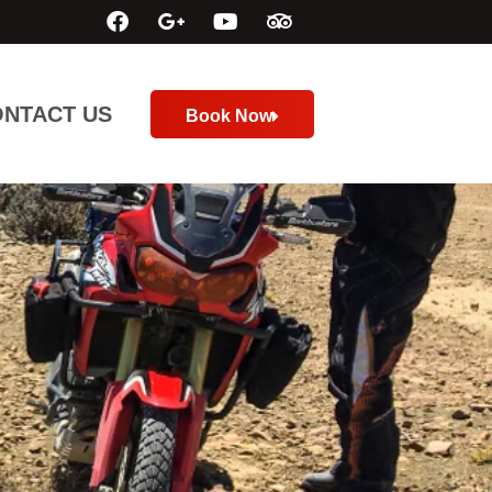
NTACT US
Book Now