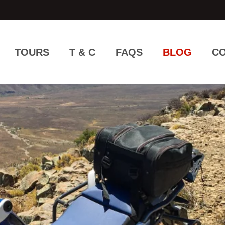
TOURS
T & C
FAQS
BLOG
CO