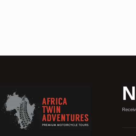
N
Receiv