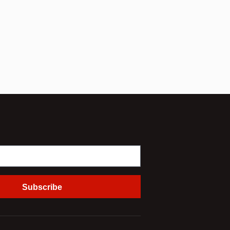
Subscribe