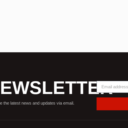
EWSLETTER
e the latest news and updates via email.