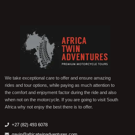
We take exceptional care to offer and ensure amazing
rides and tour options, while paying as much attention to
the comfort and enjoyment factor during the ride and also
when not on the motorcycle. If you are going to visit South
Africa why not enjoy the best there is to offer.
+27 (82) 493 6078
gavin@africatwinadventures.com