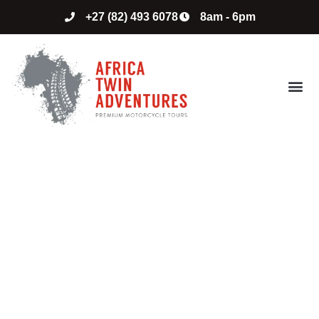
+27 (82) 493 6078
8am - 6pm
ABOUT US
CONTACT US