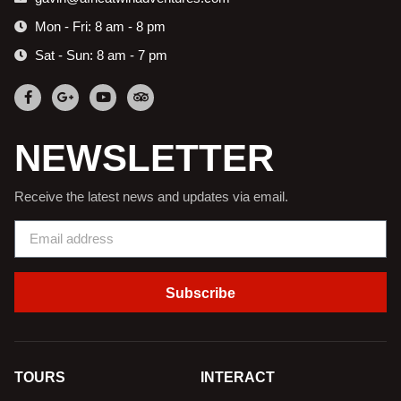
Mon - Fri: 8 am - 8 pm
Sat - Sun: 8 am - 7 pm
NEWSLETTER
Receive the latest news and updates via email.
Subscribe
TOURS
INTERACT