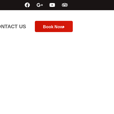
NTACT US
Book Now