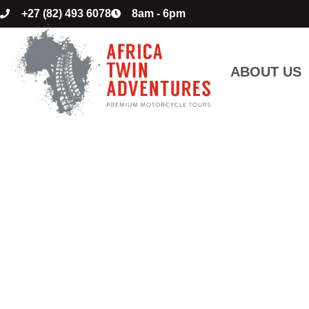
+27 (82) 493 6078
8am - 6pm
ABOUT US