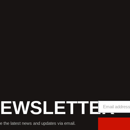
EWSLETTER
e the latest news and updates via email.