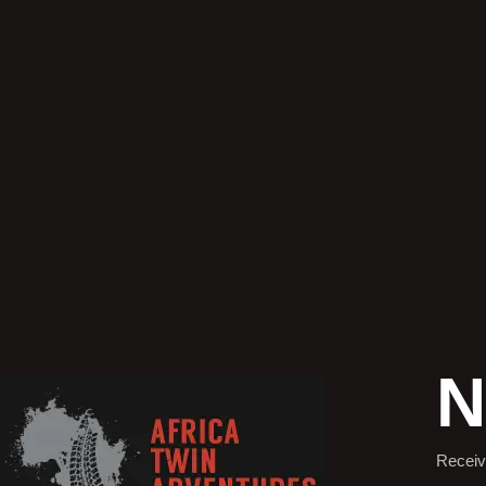
N
Receiv