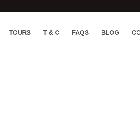
TOURS
T & C
FAQS
BLOG
CO