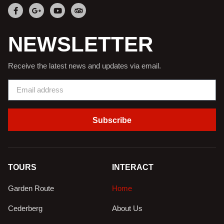
NEWSLETTER
Receive the latest news and updates via email.
Subscribe
TOURS
INTERACT
Garden Route
Home
Cederberg
About Us