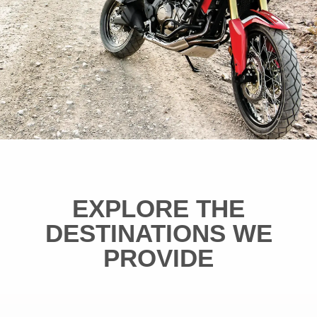
EXPLORE THE
DESTINATIONS WE
PROVIDE