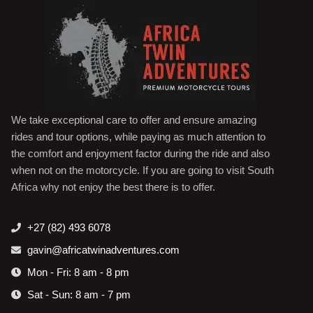
We take exceptional care to offer and ensure amazing
rides and tour options, while paying as much attention to
the comfort and enjoyment factor during the ride and also
when not on the motorcycle. If you are going to visit South
Africa why not enjoy the best there is to offer.
+27 (82) 493 6078
gavin@africatwinadventures.com
Mon - Fri: 8 am - 8 pm
Sat - Sun: 8 am - 7 pm