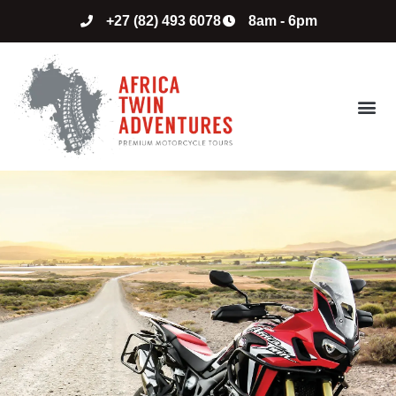
+27 (82) 493 6078
8am - 6pm
ABOUT US
CONTACT US