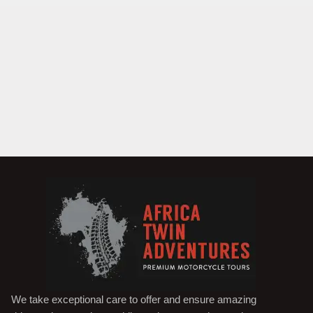
We take exceptional care to offer and ensure amazing