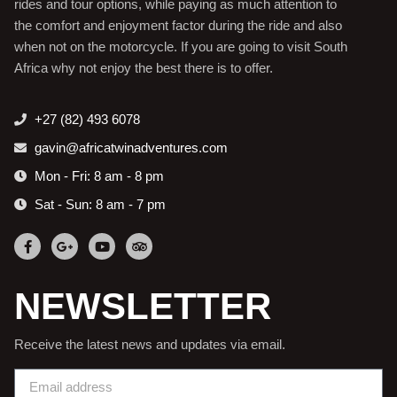
rides and tour options, while paying as much attention to
the comfort and enjoyment factor during the ride and also
when not on the motorcycle. If you are going to visit South
Africa why not enjoy the best there is to offer.
+27 (82) 493 6078
gavin@africatwinadventures.com
Mon - Fri: 8 am - 8 pm
Sat - Sun: 8 am - 7 pm
NEWSLETTER
Receive the latest news and updates via email.