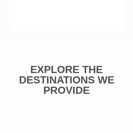
EXPLORE THE
DESTINATIONS WE
PROVIDE