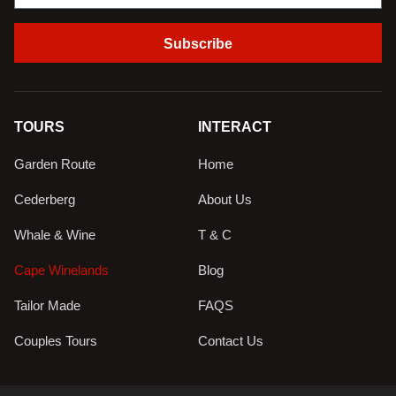
Subscribe
TOURS
INTERACT
Garden Route
Home
Cederberg
About Us
Whale & Wine
T & C
Cape Winelands
Blog
Tailor Made
FAQS
Couples Tours
Contact Us