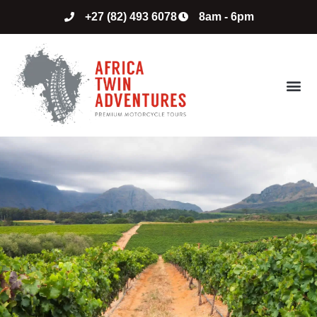
+27 (82) 493 6078
8am - 6pm
ABOUT US
CONTACT US