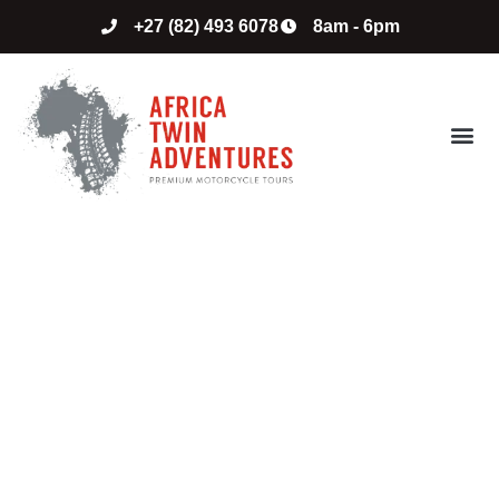
+27 (82) 493 6078
8am - 6pm
ABOUT US
CONTACT US