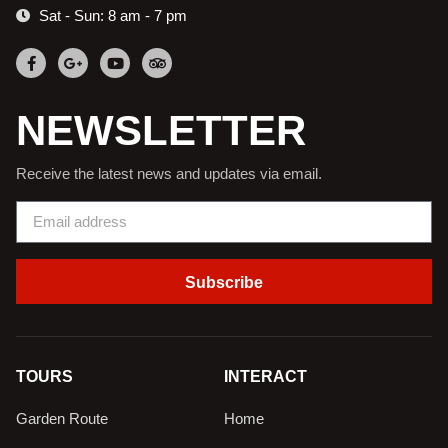
Sat - Sun: 8 am - 7 pm
NEWSLETTER
Receive the latest news and updates via email.
Subscribe
TOURS
INTERACT
Garden Route
Home