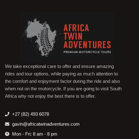
We take exceptional care to offer and ensure amazing
rides and tour options, while paying as much attention to
the comfort and enjoyment factor during the ride and also
when not on the motorcycle. If you are going to visit South
Africa why not enjoy the best there is to offer.
+27 (82) 493 6078
gavin@africatwinadventures.com
Mon - Fri: 8 am - 8 pm