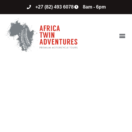
+27 (82) 493 6078
8am - 6pm
ABOUT US
CONTACT US