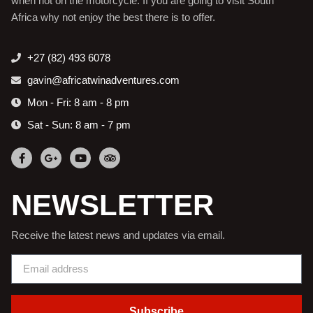
when not on the motorcycle. If you are going to visit South
Africa why not enjoy the best there is to offer.
+27 (82) 493 6078
gavin@africatwinadventures.com
Mon - Fri: 8 am - 8 pm
Sat - Sun: 8 am - 7 pm
NEWSLETTER
Receive the latest news and updates via email.
Subscribe