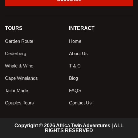
TOURS
INTERACT
Garden Route
Home
Cederberg
About Us
Whale & Wine
T & C
Cape Winelands
Blog
Tailor Made
FAQS
Couples Tours
Contact Us
Copyright © 2026 Africa Twin Adventures | ALL
RIGHTS RESERVED