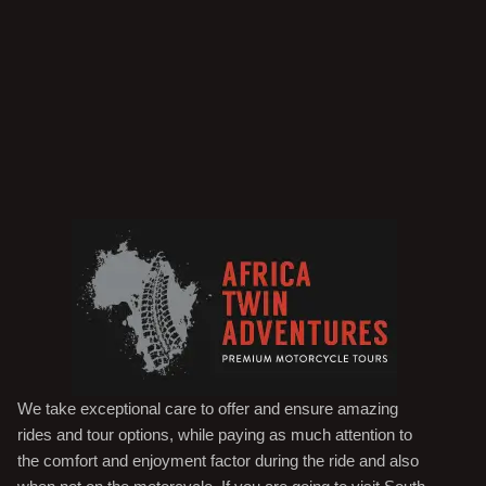
We take exceptional care to offer and ensure amazing
rides and tour options, while paying as much attention to
the comfort and enjoyment factor during the ride and also