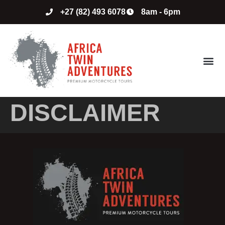
+27 (82) 493 6078
8am - 6pm
ABOUT US
CONTACT US
DISCLAIMER