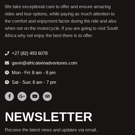
We take exceptional care to offer and ensure amazing
rides and tour options, while paying as much attention to
the comfort and enjoyment factor during the ride and also
when not on the motorcycle. If you are going to visit South
Africa why not enjoy the best there is to offer.
+27 (82) 493 6078
gavin@africatwinadventures.com
Mon - Fri: 8 am - 8 pm
Sat - Sun: 8 am - 7 pm
NEWSLETTER
Receive the latest news and updates via email.