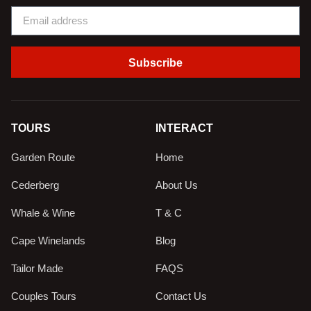
Subscribe
TOURS
INTERACT
Garden Route
Home
Cederberg
About Us
Whale & Wine
T & C
Cape Winelands
Blog
Tailor Made
FAQS
Couples Tours
Contact Us